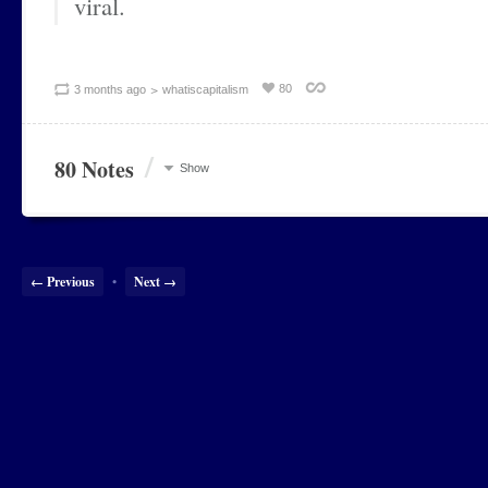
viral.
>
80
3 months ago
whatiscapitalism
/
80 Notes
Show
← Previous
•
Next →