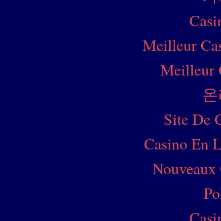
Casi
Meilleur Ca
Meilleur
온
Site De 
Casino En L
Nouveaux 
Po
Casi