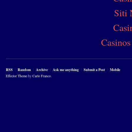
Sit
Casi
Casinos
RSS
Random
Archive
Ask me anything
Submit a Post
Mobile
Effector Theme
by
Carlo Franco
.