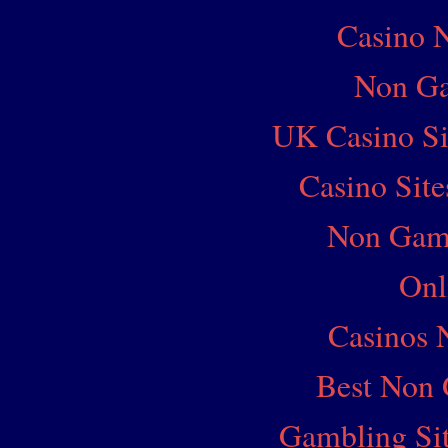
Casino 
Non Ga
UK Casino Si
Casino Sit
Non Gam
Onl
Casinos 
Best Non 
Gambling Si