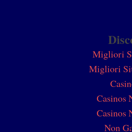
Disc
Migliori S
Migliori Si
Casi
Casinos 
Casinos 
Non Ga