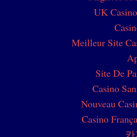
UK Casino
Casi
Meilleur Site C
Ap
Site De Pa
Casino San
Nouveau Casin
Casino Franç
카