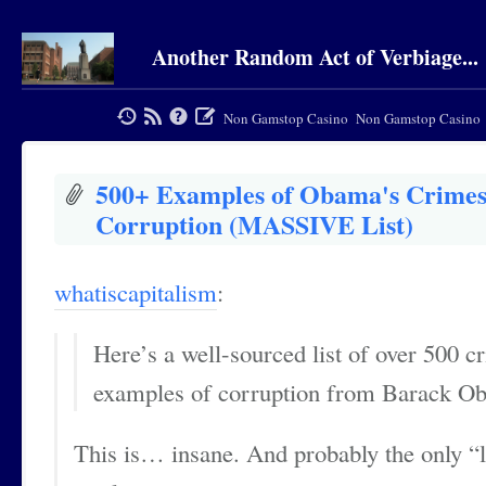
Another Random Act of Verbiage...
Non Gamstop Casino
Non Gamstop Casino
500+ Examples of Obama's Crimes,
Corruption (MASSIVE List)
whatiscapitalism
:
Here’s a well-sourced list of over 500 cr
examples of corruption from Barack O
This is… insane. And probably the only 