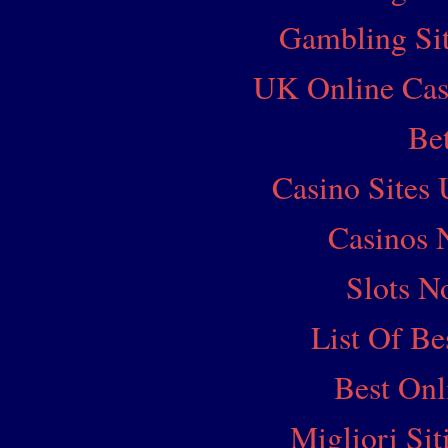
Gambling Si
UK Online Cas
Bet
Casino Sites
Casinos 
Slots N
List Of Be
Best Onl
Migliori Si