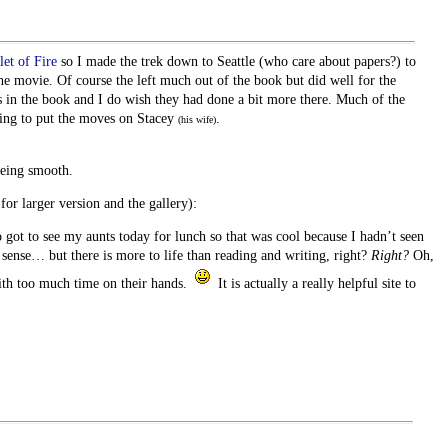
et of Fire
so I made the trek down to Seattle (who care about papers?) to
he movie. Of course the left much out of the book but did well for the
 in the book and I do wish they had done a bit more there. Much of the
rying to put the moves on Stacey
.
(his wife)
eing smooth.
for larger version and the gallery):
o got to see my aunts today for lunch so that was cool because I hadn’t seen
nse… but there is more to life than reading and writing, right?
Right?
Oh,
ith too much time on their hands.
It is actually a really helpful site to