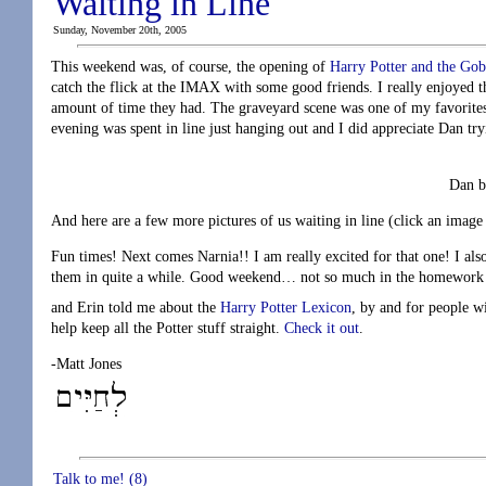
Waiting in Line
Sunday, November 20th, 2005
This weekend was, of course, the opening of
Harry Potter and the Gobl
catch the flick at the IMAX with some good friends. I really enjoyed t
amount of time they had. The graveyard scene was one of my favorites
evening was spent in line just hanging out and I did appreciate Dan t
Dan b
And here are a few more pictures of us waiting in line (click an image 
Fun times! Next comes Narnia!! I am really excited for that one! I als
them in quite a while. Good weekend… not so much in the homework se
and Erin told me about the
Harry Potter Lexicon
, by and for people w
help keep all the Potter stuff straight.
Check it out
.
-Matt Jones
Talk to me! (8)