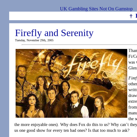
UK Gambling Sites Not On Gamstop
†
Firefly and Serenity
Tuesday, November 29th, 2005
Than
Fi/Co
was 
Glen
Firef
othe
writ
draw
extr
from
manu
the 
the more enjoyable ones). Why does Fox do this to us? Why can’t they
us one good show for every ten bad ones? Is that too much to ask?