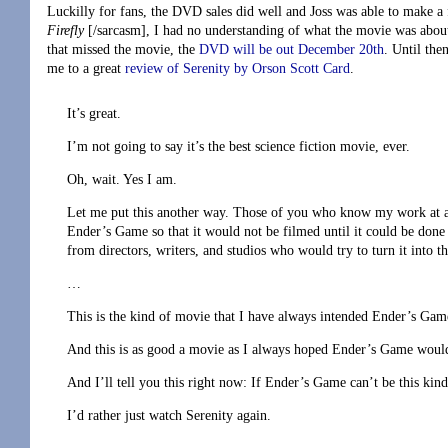
Luckilly for fans, the DVD sales did well and Joss was able to make a 
Firefly
[/sarcasm], I had no understanding of what the movie was about,
that missed the movie, the
DVD will be out December 20th
. Until the
me to a great
review of Serenity by Orson Scott Card
.
It’s great.
I’m not going to say it’s the best science fiction movie, ever.
Oh, wait. Yes I am.
Let me put this another way. Those of you who know my work at al
Ender’s Game so that it would not be filmed until it could be done 
from directors, writers, and studios who would try to turn it into th
…
This is the kind of movie that I have always intended Ender’s Game 
And this is as good a movie as I always hoped Ender’s Game woul
And I’ll tell you this right now: If Ender’s Game can’t be this kin
I’d rather just watch Serenity again.