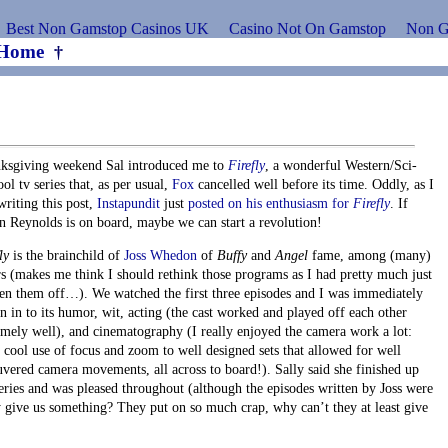
Best Non Gamstop Casinos UK
Casino Not On Gamstop
Non G
Home
†
ksgiving weekend Sal introduced me to
Firefly
, a wonderful Western/Sci-
ol tv series that, as per usual,
Fox
cancelled well before its time. Oddly, as I
writing this post,
Instapundit
just
posted on his enthusiasm for
Firefly
. If
n Reynolds is on board, maybe we can start a revolution!
ly
is the brainchild of
Joss Whedon
of
Buffy
and
Angel
fame, among (many)
rs (makes me think I should rethink those programs as I had pretty much just
ten them off…). We watched the first three episodes and I was immediately
n in to its humor, wit, acting (the cast worked and played off each other
emely well), and cinematography (I really enjoyed the camera work a lot:
 cool use of focus and zoom to well designed sets that allowed for well
vered camera movements, all across to board!). Sally said she finished up
series and was pleased throughout (although the episodes written by Joss were
 give us something? They put on so much crap, why can’t they at least give