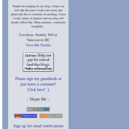
Thanks for stopping by my blog. I hope you
will take the time to read a few posts and
please feel free to comment on anything. I have
a wide variety of interests and my blog will
usually reflect that. Often nonsense, sometimes
insightful...
Location: Seattle, WA or
Vancouver, BC
View My Profile
Please sign my guestbook or
just leave a comment!
Click here! :)
- Skype Me:
-
Sign up for email notifications