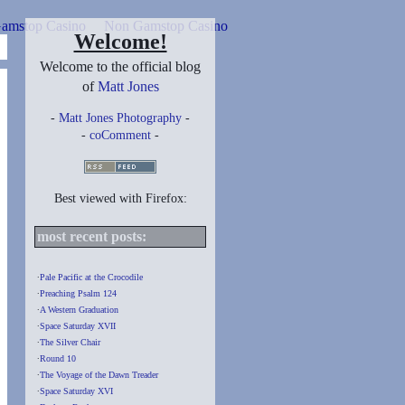
amstop Casino
Non Gamstop Casino
Welcome!
Welcome to the official blog
of
Matt Jones
-
Matt Jones Photography
-
-
coComment
-
Best viewed with Firefox:
most recent posts:
∙
Pale Pacific at the Crocodile
∙
Preaching Psalm 124
∙
A Western Graduation
∙
Space Saturday XVII
∙
The Silver Chair
∙
Round 10
∙
The Voyage of the Dawn Treader
∙
Space Saturday XVI