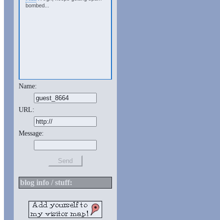
bombed...
Name:
URL:
Message:
blog info / stuff: