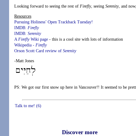
Looking forward to seeing the rest of
Firefly
, seeing
Serenity
, and now
Resources
Pursuing Holiness’
Open Trackback Tuesday!
IMDB:
Firefly
IMDB:
Serenity
A
Firefly
Wiki page
- this is a cool site with lots of information
Wikipedia -
Firefly
Orson Scott Card review of
Serenity
-Matt Jones
PS: We got our first snow up here in Vancouver!! It seemed to be prett
Talk to me! (6)
Discover more