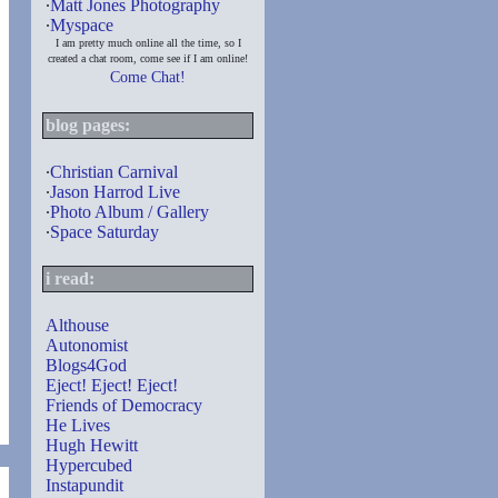
∙
Matt Jones Photography
∙
Myspace
I am pretty much online all the time, so I
created a chat room, come see if I am online!
Come Chat!
blog pages:
∙
Christian Carnival
∙
Jason Harrod Live
∙
Photo Album / Gallery
∙
Space Saturday
i read:
Althouse
Autonomist
Blogs4God
Eject! Eject! Eject!
Friends of Democracy
He Lives
Hugh Hewitt
Hypercubed
Instapundit