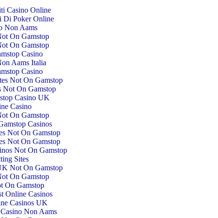
iti Casino Online
ti Di Poker Online
o Non Aams
Not On Gamstop
Not On Gamstop
mstop Casino
on Aams Italia
mstop Casino
tes Not On Gamstop
es Not On Gamstop
top Casino UK
ine Casino
Not On Gamstop
Gamstop Casinos
tes Not On Gamstop
tes Not On Gamstop
inos Not On Gamstop
ting Sites
 UK Not On Gamstop
Not On Gamstop
ot On Gamstop
st Online Casinos
ine Casinos UK
ti Casino Non Aams