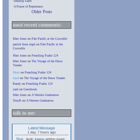
∙
Desktop Earth
∙
A Prayer of Repentance
Older Posts
most recent comments:
Matt Jones
on
Pale Pacific at the Crocodile
patrick from nigel
on
Pale Pacific at the
Crocodile
Matt Jones
on
Preaching Psalm 124
Matt Jones
on
The Voyage of the Dawn
Treader
Mom
on
Preaching Psalm 124
Jared
on
The Voyage of the Dawn Treader
Randy
on
Preaching Psalm 124
yash
on
Guestbook
Matt Jones
on
A Western Graduation
TonyR
on
A Western Graduation
talk to me:
Latest Message
1 day, 7 hours ago
Matt
:
Argh, keeps getting spam