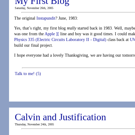
My First Blog
Saturday, November 26th, 2005
The original
Instapundit
? June, 1983:
Yes, that’s right, my first blog
really
started back in 1983. Well, maybe
was one from the
Apple ][
line and boy was it good times. I could make
Physics 335 (Electric Circuits Laboratory II - Digital)
class back at
U
build our final project.
I hope everyone had a lovely Thanksgiving, we are having our tomorro
Talk to me! (5)
Calvin and Justification
Thursday, November 24th, 2005