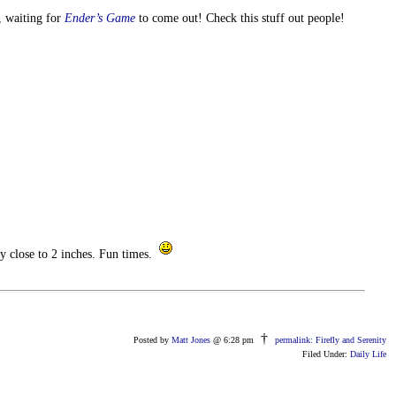
, waiting for
Ender’s Game
to come out! Check this stuff out people!
y close to 2 inches. Fun times.
†
Posted by
Matt Jones
@ 6:28 pm
permalink: Firefly and Serenity
Filed Under:
Daily Life