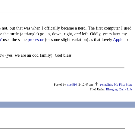
 not, but that was when I officailly became a nerd. The first computer I used
 the turtle (a triangle) go up, down, right,
and
left. Oddly, years later my
W
used the same
processor
(or some slight variation) as that lovely
Apple
to
w (yes, we are an odd family). God bless.
†
Posted by
matt510
@ 12:47 am
permalink: My First Blog
Filed Under:
Blogging
,
Daily Life