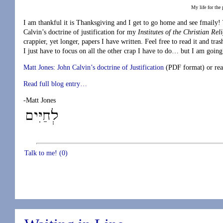
My life for the
I am thankful it is Thanksgiving and I get to go home and see fmaily
Calvin’s doctrine of justification for my
Institutes of the Christian Rel
crappier, yet longer, papers I have written. Feel free to read it and tra
I just have to focus on all the other crap I have to do… but I am goin
Matt Jones: John Calvin’s doctrine of Justification
(PDF format) or read
Read full blog entry…
-Matt Jones
Talk to me! (0)