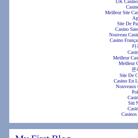
UK Casino
Casin
Meilleur Site Ca
Ap
Site De Pa
Casino Sans
Nouveau Casin
Casino França
카
Casi
Meilleur Ca
Meilleur 
온
Site De 
Casino En L
Nouveaux 
Po
Casi
Siti
Casi
Casinos