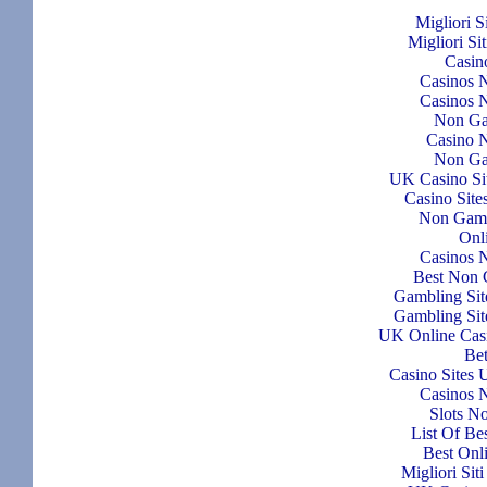
Migliori S
Migliori Si
Casin
Casinos 
Casinos 
Non Ga
Casino N
Non Ga
UK Casino Si
Casino Sit
Non Gams
Onl
Casinos 
Best Non 
Gambling Si
Gambling Si
UK Online Cas
Bet
Casino Sites
Casinos 
Slots N
List Of Be
Best Onl
Migliori Si