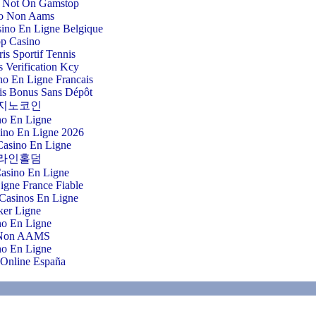
 Not On Gamstop
o Non Aams
sino En Ligne Belgique
p Casino
ris Sportif Tennis
 Verification Kcy
o En Ligne Francais
is Bonus Sans Dépôt
지노코인
no En Ligne
sino En Ligne 2026
Casino En Ligne
라인홀덤
Casino En Ligne
igne France Fiable
Casinos En Ligne
ker Ligne
no En Ligne
 Non AAMS
no En Ligne
 Online España