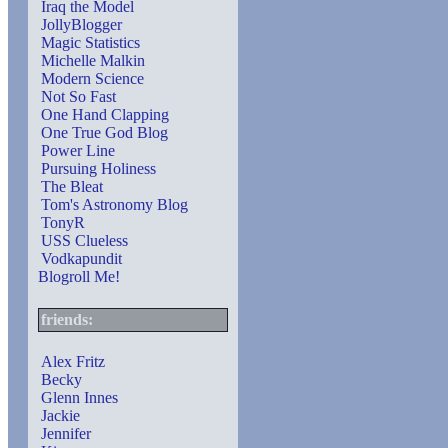
Iraq the Model
JollyBlogger
Magic Statistics
Michelle Malkin
Modern Science
Not So Fast
One Hand Clapping
One True God Blog
Power Line
Pursuing Holiness
The Bleat
Tom's Astronomy Blog
TonyR
USS Clueless
Vodkapundit
Blogroll Me!
friends:
Alex Fritz
Becky
Glenn Innes
Jackie
Jennifer