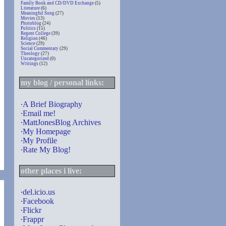
Family Book and CD/DVD Exchange
(5)
Literature
(6)
Meaningful Song
(27)
Movies
(13)
Photoblog
(24)
Politics
(15)
Regent College
(39)
Religion
(46)
Science
(29)
Social Commentary
(29)
Theology
(27)
Uncategorized
(0)
Writings
(12)
my blog / personal links:
∙
A Brief Biography
∙
Email me!
∙
MattJonesBlog Archives
∙
My Homepage
∙
My Profile
∙
Rate My Blog!
other places i live:
∙
del.icio.us
∙
Facebook
∙
Flickr
∙
Frappr