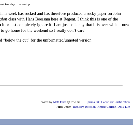
 past few days… non-stop.
! This week has sucked and has therefore produced a sucky paper on John
igion
class with Hans Boersma here at Regent. I think this is one of the
sh it or just completely ignore it. I am just so happy that it is over with… now
g to go home for the weekend so I really don’t care!
 “below the cut” for the unformatted/unnoted version.
†
Posted by
Matt Jones
@ 8:51 am
permalink: Calvin and Justification
Filed Under:
Theology
,
Religion
,
Regent College
,
Daily Life