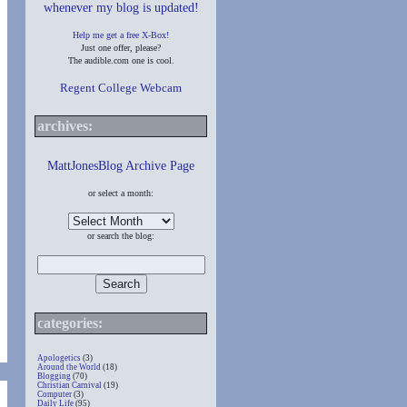
whenever my blog is updated!
Help me get a free X-Box!
Just one offer, please?
The audible.com one is cool.
Regent College Webcam
archives:
MattJonesBlog Archive Page
or select a month:
or search the blog:
categories:
Apologetics
(3)
Around the World
(18)
Blogging
(70)
Christian Carnival
(19)
Computer
(3)
Daily Life
(95)