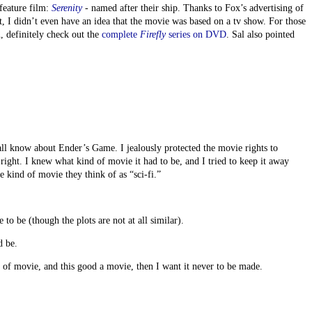
feature film:
Serenity
- named after their ship. Thanks to Fox’s advertising of
 I didn’t even have an idea that the movie was based on a tv show. For those
n, definitely check out the
complete
Firefly
series on DVD
. Sal also pointed
l know about Ender’s Game. I jealously protected the movie rights to
right. I knew what kind of movie it had to be, and I tried to keep it away
e kind of movie they think of as “sci-fi.”
to be (though the plots are not at all similar).
d be.
d of movie, and this good a movie, then I want it never to be made.